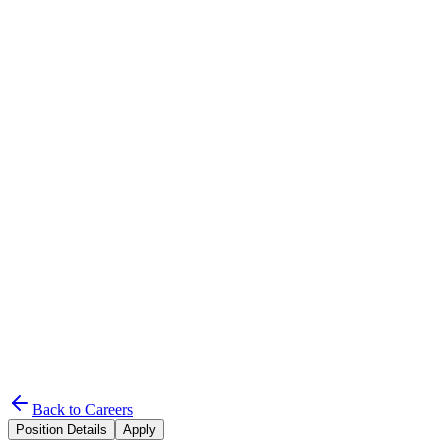
UChromatic
Home
Services
About
Projects
Careers
Contact Us
Start Project
Back to Careers
Position Details
Apply