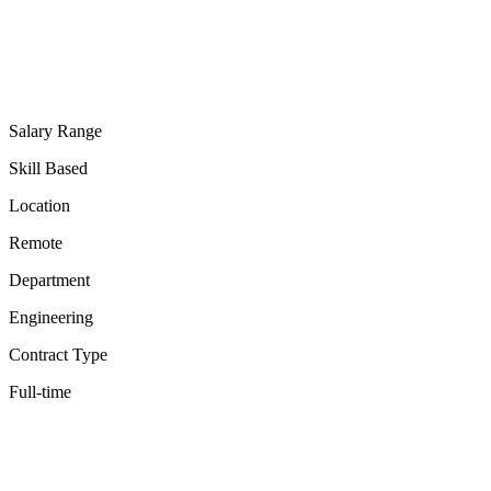
Salary Range
Skill Based
Location
Remote
Department
Engineering
Contract Type
Full-time
✓