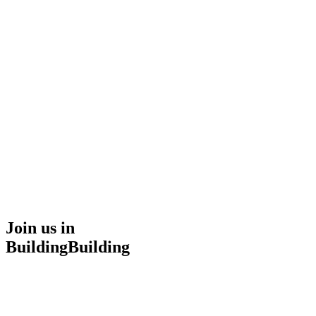
UChromatic
Home
Services
About
Projects
Careers
Contact Us
Start Project
Join us in
Building
B
u
i
l
d
i
n
g